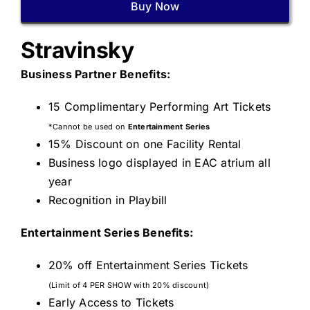
Buy Now
Stravinsky
Business Partner Benefits:
15 Complimentary Performing Art Tickets
*Cannot be used on
Entertainment Series
15% Discount on one Facility Rental
Business logo displayed in EAC atrium all
year
Recognition in Playbill
Entertainment Series Benefits:
20% off Entertainment Series Tickets
(Limit of 4 PER SHOW with 20% discount)
Early Access to Tickets