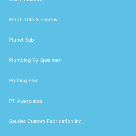
Moon Title & Escrow
Planet Sub
Plumbing By Spellman
Printing Plus
PT Associates
Sauder Custom Fabrication Inc