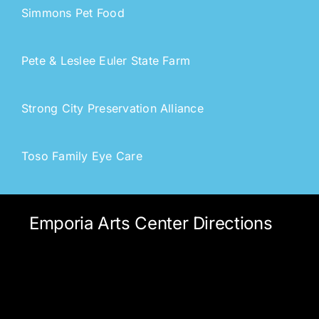
Simmons Pet Food
Pete & Leslee Euler State Farm
Strong City Preservation Allianc
e
Toso Family Eye Care
Emporia Arts Center Directions