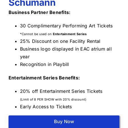
Schumann
Business Partner Benefits:
30 Complimentary Performing Art Tickets
*Cannot be used on
Entertainment Series
25% Discount on one Facility Rental
Business logo displayed in EAC atrium all
year
Recognition in Playbill
Entertainment Series Benefits:
20% off Entertainment Series Tickets
(Limit of 8 PER SHOW with 20% discount)
Early Access to Tickets
Buy Now