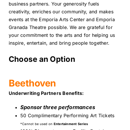
business partners. Your generosity fuels
creativity, enriches our community, and makes
events at the Emporia Arts Center and Emporia
Granada Theatre possible. We are grateful for
your commitment to the arts and for helping us
inspire, entertain, and bring people together.
Choose an Option
Beethoven
Underwriting Partners Benefits:
Sponsor three performances
50 Complimentary Performing Art Tickets
*Cannot be used on
Entertainment Series