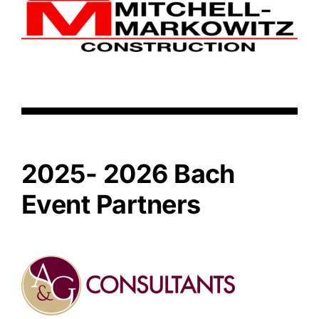
2025- 2026 Bach
Event Partners