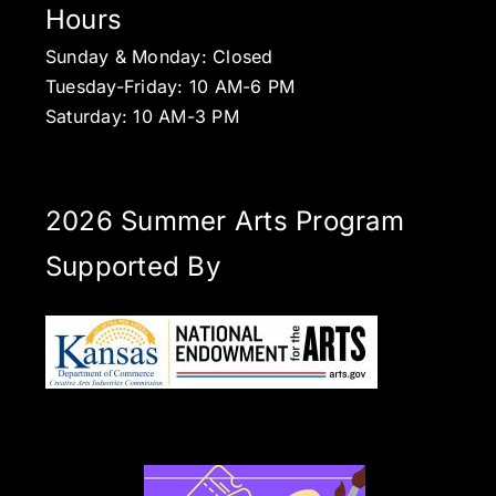
Hours
Sunday & Monday: Closed
Tuesday-Friday: 10 AM-6 PM
Saturday: 10 AM-3 PM
2026 Summer Arts Program
Supported By