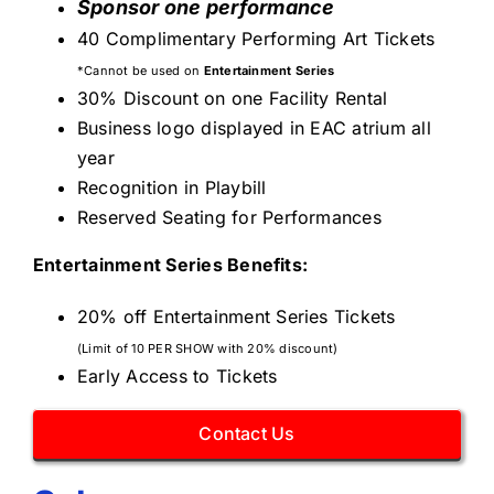
Sponsor one performance
40 Complimentary Performing Art Tickets
*Cannot be used on
Entertainment Series
30% Discount on one Facility Rental
Business logo displayed in EAC atrium all
year
Recognition in Playbill
Reserved Seating for Performances
Entertainment Series Benefits:
20% off Entertainment Series Tickets
(Limit of 10 PER SHOW with 20% discount)
Early Access to Tickets
Contact Us