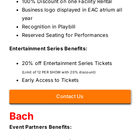
100% Discount on one Facility Rental
Business logo displayed in EAC atrium all
year
Recognition in Playbill
Reserved Seating for Performances
Entertainment Series Benefits:
20% off Entertainment Series Tickets
(Limit of 12 PER SHOW with 20% discount)
Early Access to Tickets
Contact Us
Bach
Event Partners
Benefits: