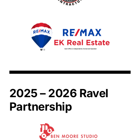
2025 – 2026 Ravel
Partnership