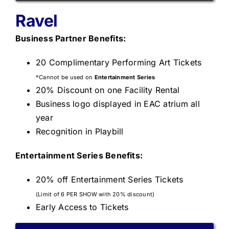
Ravel
Business Partner Benefits:
20 Complimentary Performing Art Tickets
*Cannot be used on
Entertainment Series
20% Discount on one Facility Rental
Business logo displayed in EAC atrium all
year
Recognition in Playbill
Entertainment S
eries Benefits:
20% off Entertainment Series Tickets
(Limit of 6 PER SHOW with 20% discount)
Early Access to Tickets