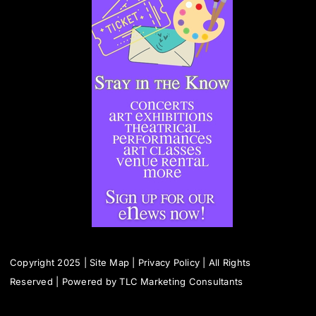
Copyright 2025 |
Site Map
|
Privacy Policy
| All Rights
Reserved | Powered by
TLC Marketing Consultants