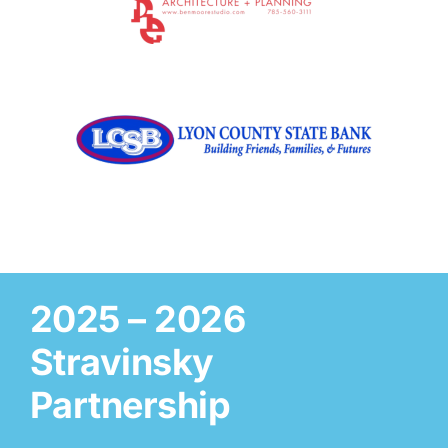
2025 – 2026
Stravinsky
Partnership