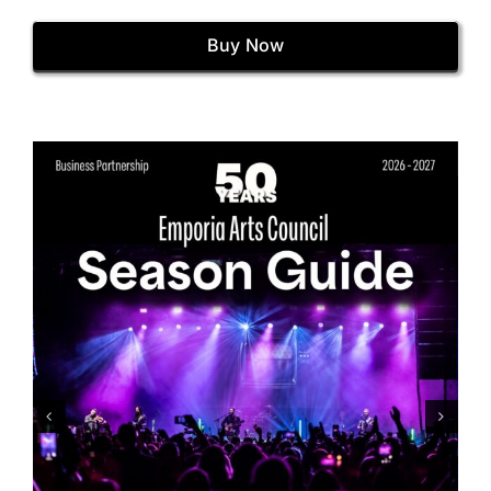
Buy Now