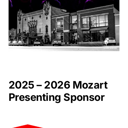
2025 – 2026 Mozart
Presenting Sponsor