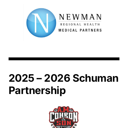
2025 – 2026 Schuman
Partnership