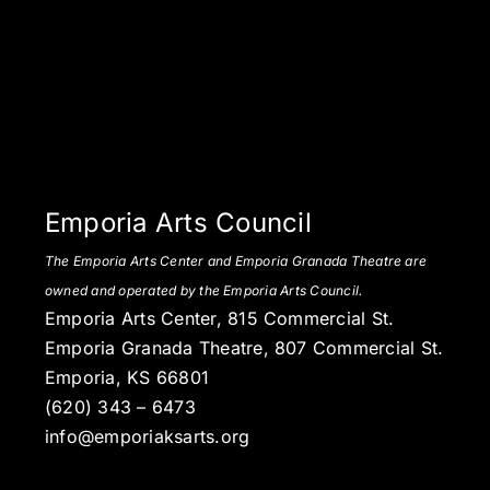
Emporia Arts Council
The Emporia Arts Center and Emporia Granada Theatre are
owned and operated by the Emporia Arts Council.
Emporia Arts Center, 815 Commercial St.
Emporia Granada Theatre, 807 Commercial St.
Emporia, KS 66801
(620) 343 – 6473
info@emporiaksarts.org