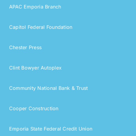
APAC Emporia Branch
Capitol Federal Foundation
Chester Press
Clint Bowyer Autoplex
Community National Bank & Trust
Cooper Construction
Emporia State Federal Credit Union