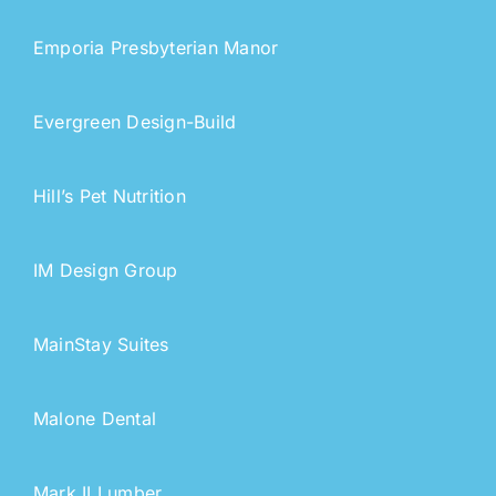
Emporia Presbyterian Manor
Evergreen Design-Build
Hill’s Pet Nutrition
IM Design Group
MainStay Suites
Malone Dental
Mark II Lumber