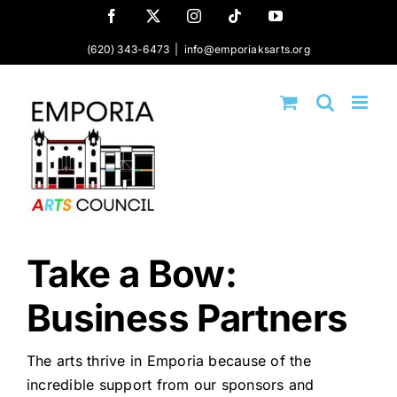
Skip
Facebook
X
Instagram
Tiktok
YouTube
to
(620) 343-6473
|
info@emporiaksarts.org
content
Take a Bow:
Business Partners
The arts thrive in Emporia because of the
incredible support from our sponsors and