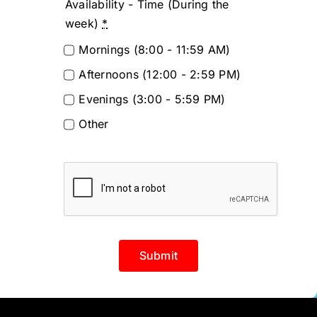
Availability - Time (During the
week)
*
Mornings (8:00 - 11:59 AM)
Afternoons (12:00 - 2:59 PM)
Evenings (3:00 - 5:59 PM)
Other
Submit