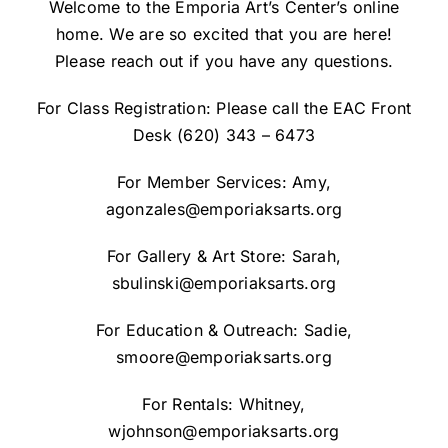
Welcome to the Emporia Art’s Center’s online
home. We are so excited that you are here!
Please reach out if you have any questions.
For Class Registration: Please call the EAC Front
Desk
(620) 343 – 6473
For Member Services: Amy,
agonzales@emporiaksarts.org
For Gallery & Art Store: Sarah,
sbulinski@emporiaksarts.org
For Education & Outreach: Sadie,
smoore@emporiaksarts.org
For Rentals: Whitney,
wjohnson@emporiaksarts.org