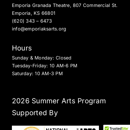
Emporia Granada Theatre, 807 Commercial St.
Emporia, KS 66801
(620) 343 – 6473
info@emporiaksarts.org
Hours
Sunday & Monday: Closed
Tuesday-Friday: 10 AM-6 PM
Saturday: 10 AM-3 PM
2026 Summer Arts Program
Supported By