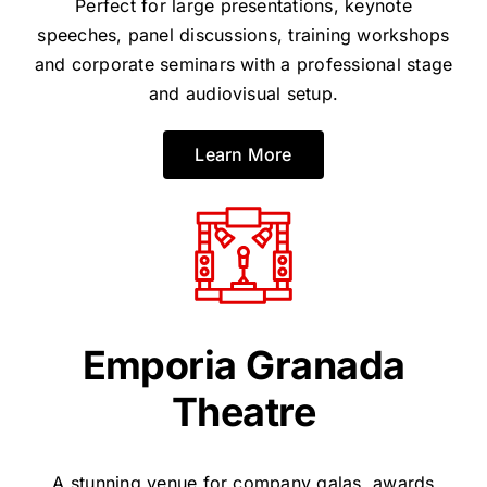
Perfect for large presentations, keynote
speeches, panel discussions, training workshops
and corporate seminars with a professional stage
and audiovisual setup.
Learn More
Emporia Granada
Theatre
A stunning venue for company galas, awards