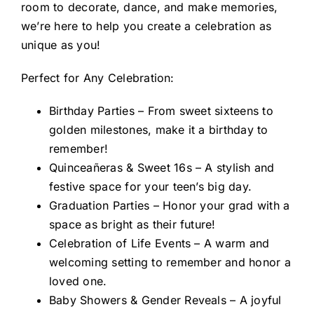
room to decorate, dance, and make memories,
we’re here to help you create a celebration as
unique as you!
Perfect for Any Celebration:
Birthday Parties – From sweet sixteens to
golden milestones, make it a birthday to
remember!
Quinceañeras & Sweet 16s – A stylish and
festive space for your teen’s big day.
Graduation Parties – Honor your grad with a
space as bright as their future!
Celebration of Life Events – A warm and
welcoming setting to remember and honor a
loved one.
Baby Showers & Gender Reveals – A joyful