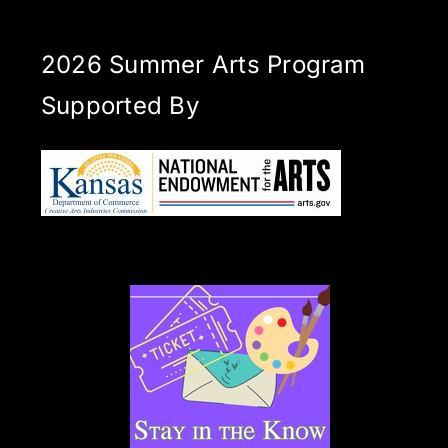
2026 Summer Arts Program
Supported By