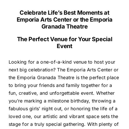
Celebrate Life’s Best Moments at
Emporia Arts Center or the Emporia
Granada Theatre
The Perfect Venue for Your Special
Event
Looking for a one-of-a-kind venue to host your
next big celebration? The Emporia Arts Center or
the Emporia Granada Theatre is the perfect place
to bring your friends and family together for a
fun, creative, and unforgettable event. Whether
you’re marking a milestone birthday, throwing a
fabulous girls’ night out, or honoring the life of a
loved one, our artistic and vibrant space sets the
stage for a truly special gathering. With plenty of