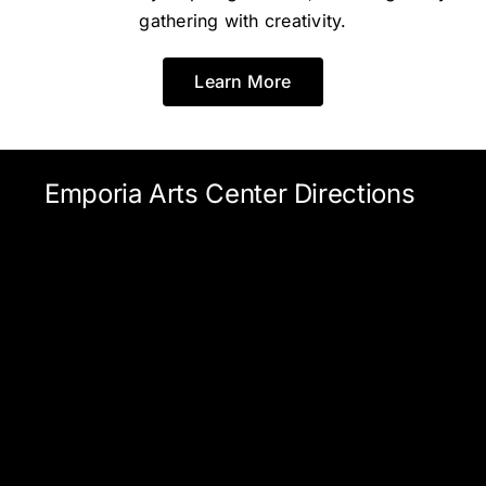
gathering with creativity.
Learn More
Emporia Arts Center Directions