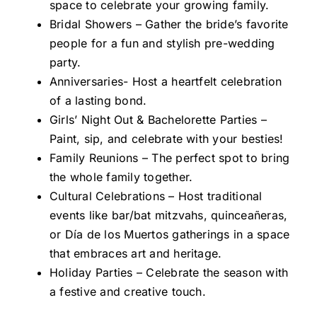
space to celebrate your growing family.
Bridal Showers – Gather the bride’s favorite
people for a fun and stylish pre-wedding
party.
Anniversaries- Host a heartfelt celebration
of a lasting bond.
Girls’ Night Out & Bachelorette Parties –
Paint, sip, and celebrate with your besties!
Family Reunions – The perfect spot to bring
the whole family together.
Cultural Celebrations – Host traditional
events like bar/bat mitzvahs, quinceañeras,
or Día de los Muertos gatherings in a space
that embraces art and heritage.
Holiday Parties – Celebrate the season with
a festive and creative touch.