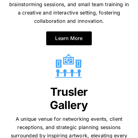
brainstorming sessions, and small team training in
a creative and interactive setting, fostering
collaboration and innovation.
Learn More
Trusler
Gallery
A unique venue for networking events, client
receptions, and strategic planning sessions
surrounded by inspiring artwork, elevating every