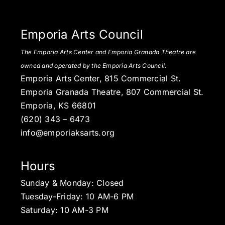
Emporia Arts Council
The Emporia Arts Center and Emporia Granada Theatre are
owned and operated by the Emporia Arts Council.
Emporia Arts Center, 815 Commercial St.
Emporia Granada Theatre, 807 Commercial St.
Emporia, KS 66801
(620) 343 – 6473
info@emporiaksarts.org
Hours
Sunday & Monday: Closed
Tuesday-Friday: 10 AM-6 PM
Saturday: 10 AM-3 PM