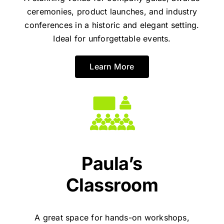
ceremonies, product launches, and industry
conferences in a historic and elegant setting.
Ideal for unforgettable events.
Learn More
Paula’s
Classroom
A great space for hands-on workshops,