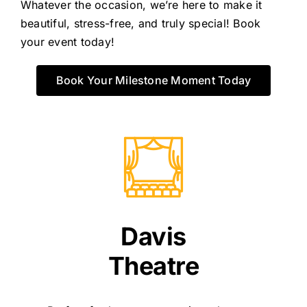
Whatever the occasion, we’re here to make it
beautiful, stress-free, and truly special! Book
your event today!
Book Your Milestone Moment Today
Davis
Theatre